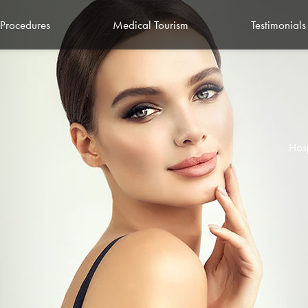
Procedures
Medical Tourism
Testimonials
Hos