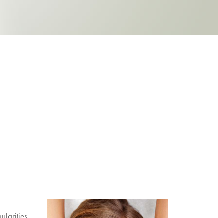
gularities