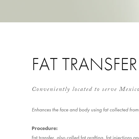
FAT TRANSFER
Conveniently located to serve Mexic
Enhances the face and body using fat collected from
Procedure:
Fat transfer, also called fat grafting, fat injections an