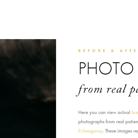
BEFORE & AFT
PHOTO 
from real p
Here you can view actual
bre
photographs from real patie
Echeagaray
. These images re