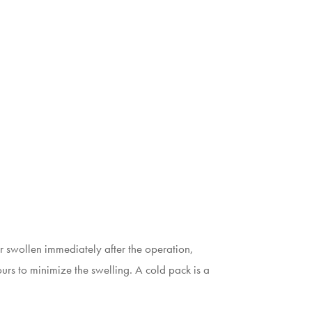
her swollen immediately after the operation,
hours to minimize the swelling. A cold pack is a