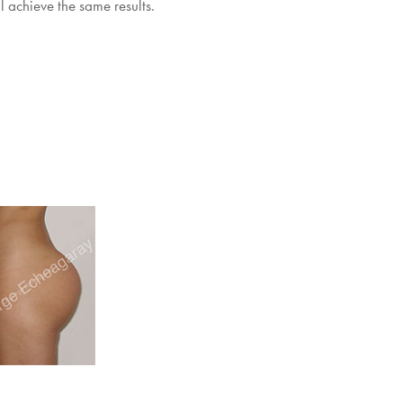
l achieve the same results.