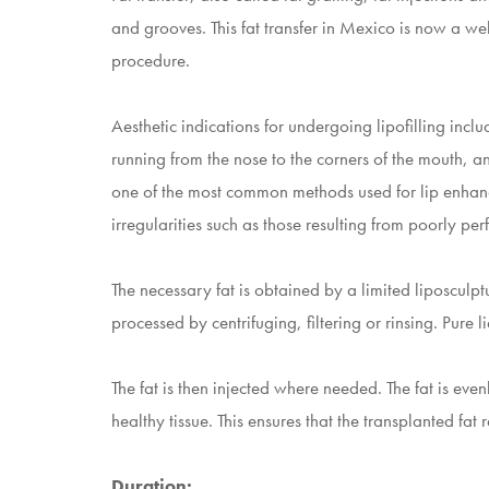
and grooves. This fat transfer in Mexico is now a wel
procedure.
Aesthetic indications for undergoing lipofilling in
running from the nose to the corners of the mouth, an
one of the most common methods used for lip enhance
irregularities such as those resulting from poorly per
The necessary fat is obtained by a limited liposculpt
processed by centrifuging, filtering or rinsing. Pure liq
The fat is then injected where needed. The fat is even
healthy tissue. This ensures that the transplanted fat
Duration: