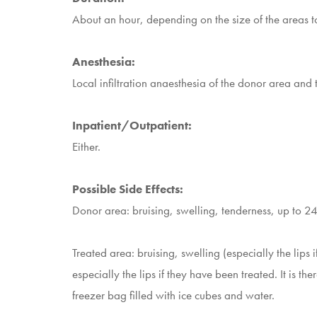
About an hour, depending on the size of the areas to 
Anesthesia:
Local infiltration anaesthesia of the donor area and 
Inpatient/Outpatient:
Either.
Possible Side Effects:
Donor area: bruising, swelling, tenderness, up to 24
Treated area: bruising, swelling (especially the lips
especially the lips if they have been treated. It is t
freezer bag filled with ice cubes and water.