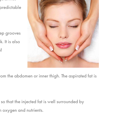
 predictable
eep grooves
 It is also
f
from the abdomen or inner thigh. The aspirated fat is
 so that the injected fat is well surrounded by
th oxygen and nutrients.