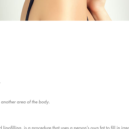
o
 another area of the body.
d lipofilling, is a procedure that uses a person’s own fat to fill in irre