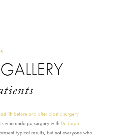
ER
GALLERY
atients
ast lift before and after plastic surgery
nts who undergo surgery with
Dr. Jorge
present typical results, but not everyone who