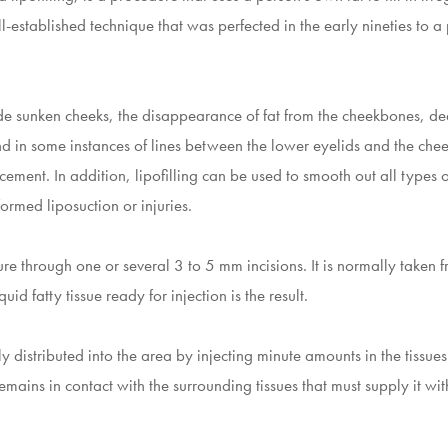
l-established technique that was perfected in the early nineties to a
clude sunken cheeks, the disappearance of fat from the cheekbones, d
d in some instances of lines between the lower eyelids and the cheek.
ment. In addition, lipofilling can be used to smooth out all types o
formed liposuction or injuries.
ure through one or several 3 to 5 mm incisions. It is normally taken 
uid fatty tissue ready for injection is the result.
ly distributed into the area by injecting minute amounts in the tissues
 remains in contact with the surrounding tissues that must supply it wi