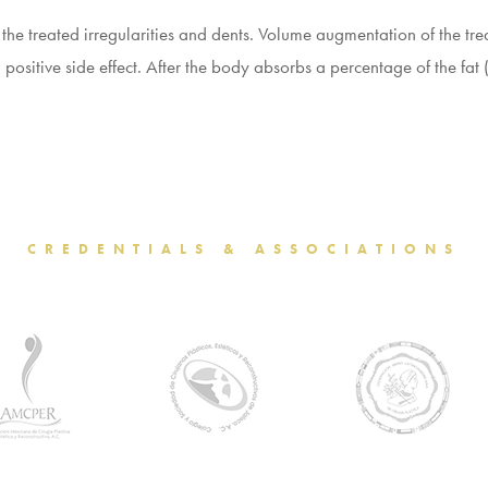
 the treated irregularities and dents. Volume augmentation of the t
a positive side effect. After the body absorbs a percentage of the f
CREDENTIALS & ASSOCIATIONS