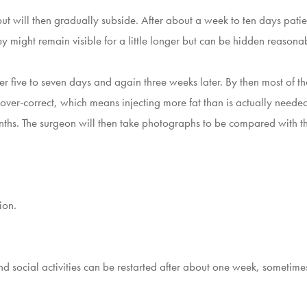
, but will then gradually subside. After about a week to ten days pat
hey might remain visible for a little longer but can be hidden reason
er five to seven days and again three weeks later. By then most of th
over-correct, which means injecting more fat than is actually neede
e months. The surgeon will then take photographs to be compared with
ion.
nd social activities can be restarted after about one week, sometim