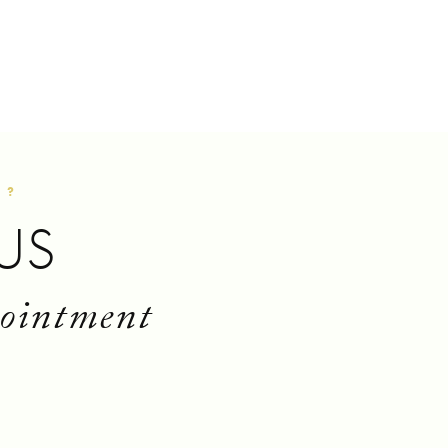
S?
US
pointment