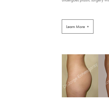
undergoes plastic surgery wil
Learn More