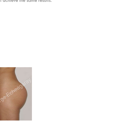
l achieve the same results.