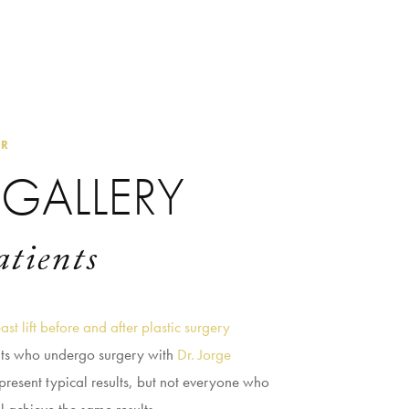
ER
GALLERY
atients
ast lift before and after plastic surgery
nts who undergo surgery with
Dr. Jorge
present typical results, but not everyone who