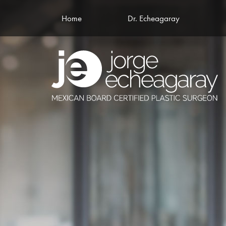
Home
Dr. Echeagaray