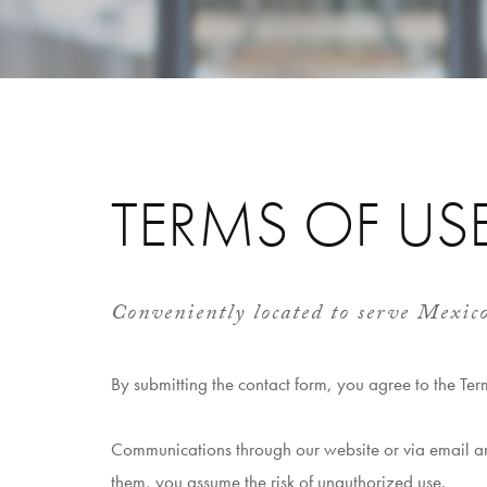
TERMS OF US
Conveniently located to serve Mexic
By submitting the contact form, you agree to the Ter
Communications through our website or via email are
them, you assume the risk of unauthorized use.