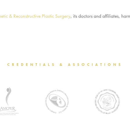
etic & Reconstructive Plastic Surgery
, its doctors and affiliates, h
CREDENTIALS & ASSOCIATIONS