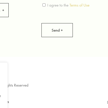
I agree to the
Terms of Use
s
l Rights Reserved
9
t
itions