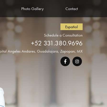
Photo Gallery
Contact
Español
Schedule a Consultation
+52 331.380.9696
pital Angeles Andares, Guadalajara, Zapopan, MX