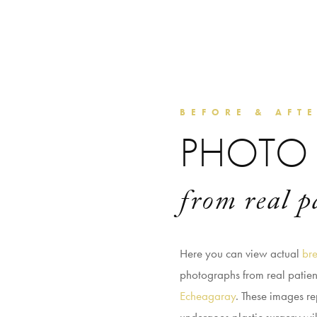
BEFORE & AFT
PHOTO 
from real p
Here you can view actual
bre
photographs from real patie
Echeagaray
. These images re