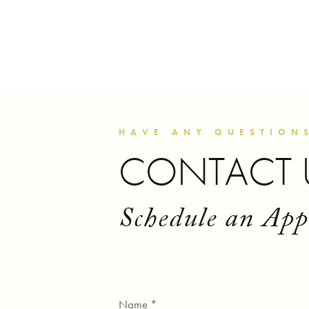
HAVE ANY QUESTION
CONTACT 
Schedule an Ap
Name *