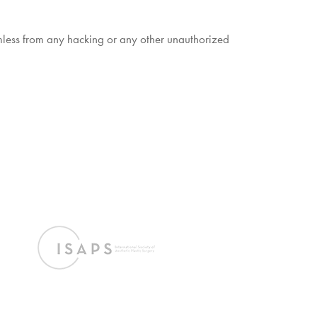
armless from any hacking or any other unauthorized