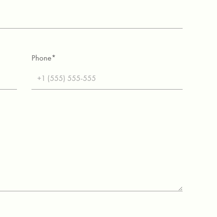
Phone*