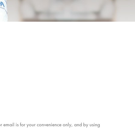
r email is for your convenience only, and by using