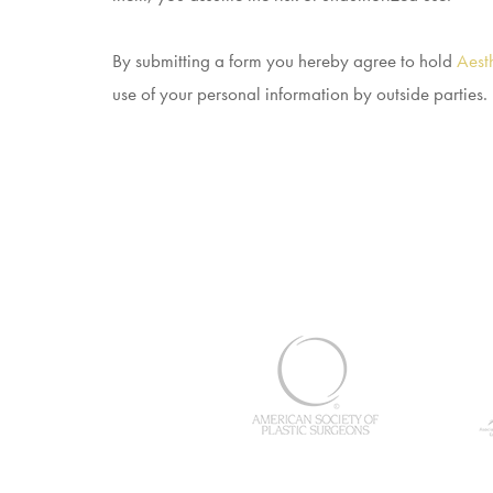
By submitting a form you hereby agree to hold
Aesth
use of your personal information by outside parties.