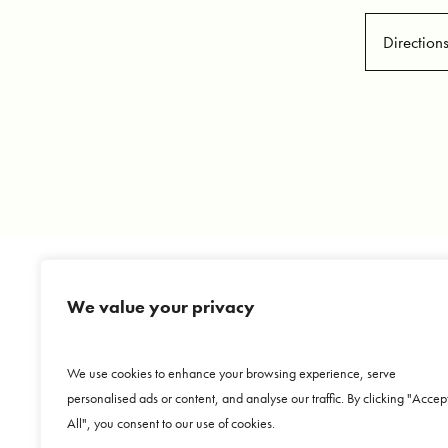
Direction
We value your privacy
Copyright © 2026 Dr. Jorge Echeagaray Herrera. Al
We use cookies to enhance your browsing experience, serve
Aviso de publicidad COFEPRIS 223300202A022
personalised ads or content, and analyse our traffic. By clicking "Accep
Sitemap
|
HIPAA Privacy Policy
|
Terms & Cond
All", you consent to our use of cookies.