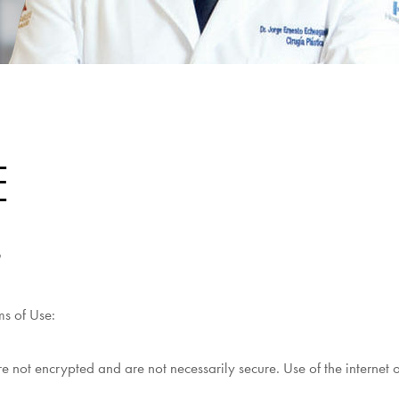
E
o
ms of Use:
 not encrypted and are not necessarily secure. Use of the internet o