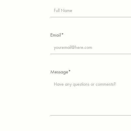
Email*
Message*