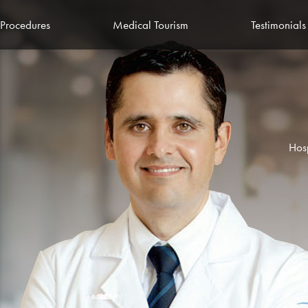
Procedures
Medical Tourism
Testimonials
Hos