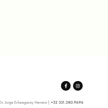
Dr. Jorge Echeagaray Herrera |
+52 331.380.9696